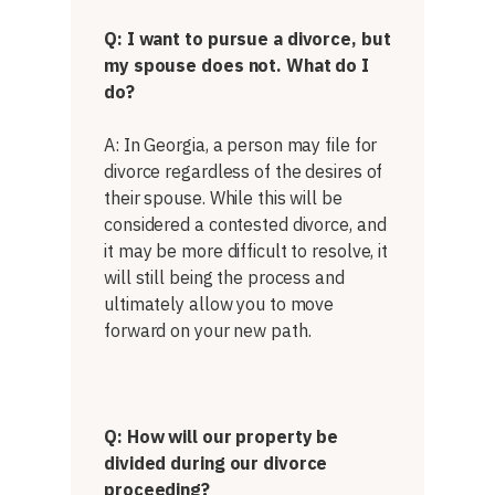
Q: I want to pursue a divorce, but
my spouse does not. What do I
do?
A: In Georgia, a person may file for
divorce regardless of the desires of
their spouse. While this will be
considered a contested divorce, and
it may be more difficult to resolve, it
will still being the process and
ultimately allow you to move
forward on your new path.
Q: How will our property be
divided during our divorce
proceeding?