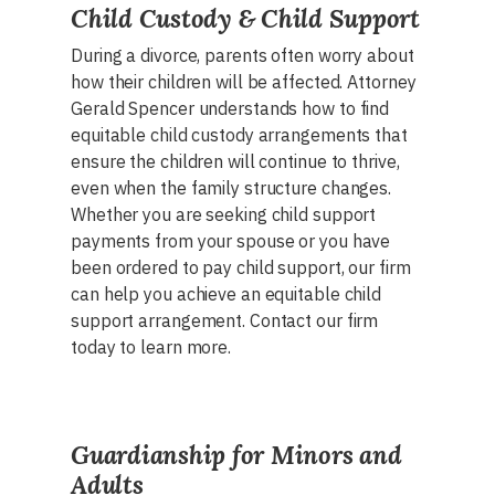
Child Custody & Child Support
During a divorce, parents often worry about
how their children will be affected. Attorney
Gerald Spencer understands how to find
equitable child custody arrangements that
ensure the children will continue to thrive,
even when the family structure changes.
Whether you are seeking child support
payments from your spouse or you have
been ordered to pay child support, our firm
can help you achieve an equitable child
support arrangement. Contact our firm
today to learn more.
Guardianship for Minors and
Adults