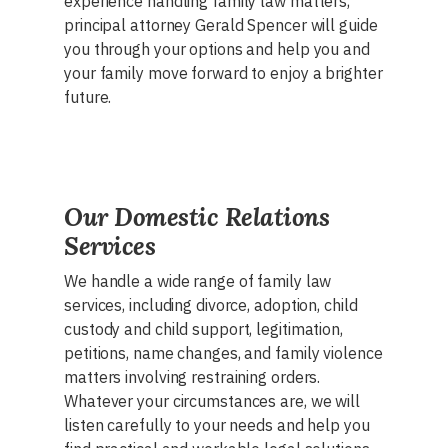
experience handling family law matters,
principal attorney Gerald Spencer will guide
you through your options and help you and
your family move forward to enjoy a brighter
future.
Our Domestic Relations
Services
We handle a wide range of family law
services, including divorce, adoption, child
custody and child support, legitimation,
petitions, name changes, and family violence
matters involving restraining orders.
Whatever your circumstances are, we will
listen carefully to your needs and help you