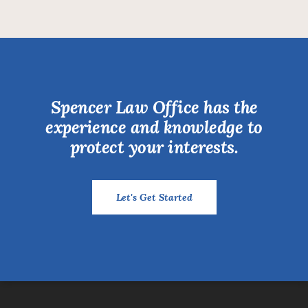
Spencer Law Office has the
experience and knowledge to
protect your interests.
Let's Get Started