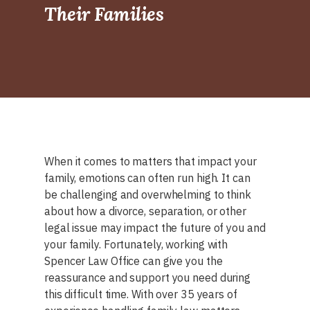
Their Families
When it comes to matters that impact your
family, emotions can often run high. It can
be challenging and overwhelming to think
about how a divorce, separation, or other
legal issue may impact the future of you and
your family. Fortunately, working with
Spencer Law Office can give you the
reassurance and support you need during
this difficult time. With over 35 years of