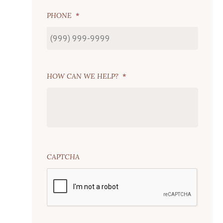
PHONE
*
HOW CAN WE HELP?
*
CAPTCHA