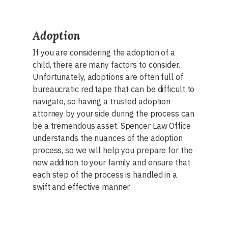
Adoption
If you are considering the adoption of a
child, there are many factors to consider.
Unfortunately, adoptions are often full of
bureaucratic red tape that can be difficult to
navigate, so having a trusted adoption
attorney by your side during the process can
be a tremendous asset. Spencer Law Office
understands the nuances of the adoption
process, so we will help you prepare for the
new addition to your family and ensure that
each step of the process is handled in a
swift and effective manner.