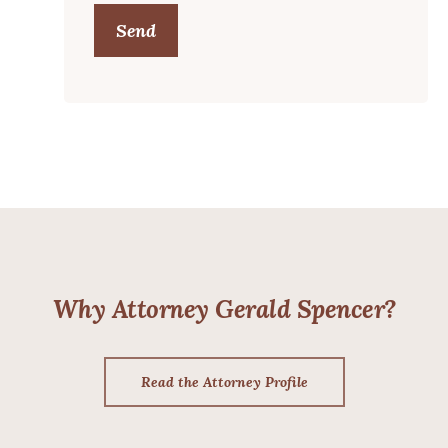
Send
Why Attorney Gerald Spencer?
Read the Attorney Profile