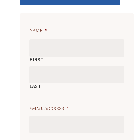
NAME
*
FIRST
LAST
EMAIL ADDRESS
*