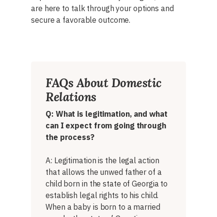
are here to talk through your options and
secure a favorable outcome.
FAQs About Domestic
Relations
Q: What is legitimation, and what
can I expect from going through
the process?
A: Legitimation is the legal action
that allows the unwed father of a
child born in the state of Georgia to
establish legal rights to his child.
When a baby is born to a married