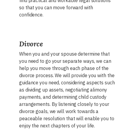
find practical and workable legal solutions
so that you can move forward with
confidence.
Divorce
When you and your spouse determine that
you need to go your separate ways, we can
help you move through each phase of the
divorce process. We will provide you with the
guidance you need, considering aspects such
as dividing up assets, negotiating alimony
payments, and determining child custody
arrangements. By listening closely to your
divorce goals, we will work towards a
peaceable resolution that will enable you to
enjoy the next chapters of your life.