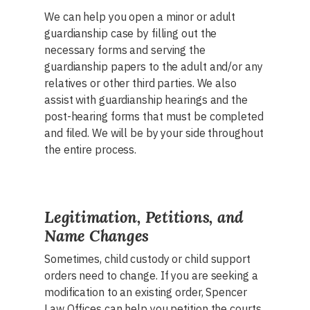
We can help you open a minor or adult
guardianship case by filling out the
necessary forms and serving the
guardianship papers to the adult and/or any
relatives or other third parties. We also
assist with guardianship hearings and the
post-hearing forms that must be completed
and filed. We will be by your side throughout
the entire process.
Legitimation, Petitions, and
Name Changes
Sometimes, child custody or child support
orders need to change. If you are seeking a
modification to an existing order, Spencer
Law Offices can help you petition the courts