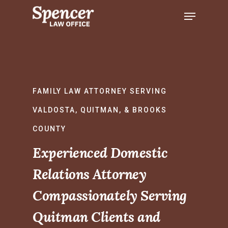
Hit enter to search or ESC to close
FAMILY LAW ATTORNEY SERVING
VALDOSTA, QUITMAN, & BROOKS
COUNTY
Experienced Domestic
Relations Attorney
Compassionately Serving
Quitman Clients and