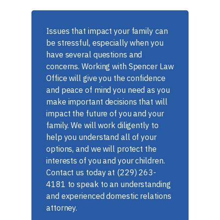
Issues that impact your family can
be stressful, especially when you
have several questions and
concerns. Working with Spencer Law
Office will give you the confidence
and peace of mind you need as you
make important decisions that will
impact the future of you and your
family. We will work diligently to
help you understand all of your
options, and we will protect the
interests of you and your children.
Contact us today at (229) 263-
4181 to speak to an understanding
and experienced domestic relations
attorney.