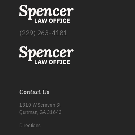
(229) 263-4181
Contact Us
1310 W Screven St
Quitman, GA 31643
Directions