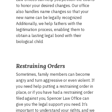
to honor your desired changes. Our office
also handles name changes so that your
new name can be legally recognized
Additionally, we help fathers with the
legitimation process, enabling them to
obtain a lasting legal bond with their
biological child.
Restraining Orders
Sometimes, family members can become
angry and turn aggressive or even violent. If
you need help putting a restraining order in
place, or if you have had a restraining order
filed against you, Spencer Law Office can
give you the legal support you need. It’s
important to understand your rights, and we