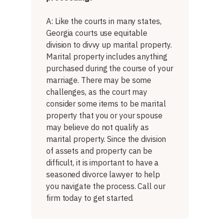
A: Like the courts in many states,
Georgia courts use equitable
division to divvy up marital property.
Marital property includes anything
purchased during the course of your
marriage. There may be some
challenges, as the court may
consider some items to be marital
property that you or your spouse
may believe do not qualify as
marital property. Since the division
of assets and property can be
difficult, it is important to have a
seasoned divorce lawyer to help
you navigate the process. Call our
firm today to get started.