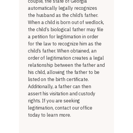
couple, the state of Georgia
automatically legally recognizes
the husband as the child’s father.
When a child is born out of wedlock,
the child’s biological father may file
a petition for legitimation in order
for the law to recognize him as the
child’s father. When obtained, an
order of legitimation creates a legal
relationship between the father and
his child, allowing the father to be
listed on the birth certificate.
Additionally, a father can then
assert his visitation and custody
rights. If you are seeking
legitimation, contact our office
today to learn more.